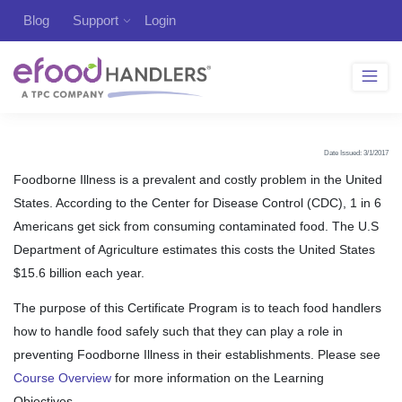
Blog
Support
Login
Date Issued: 3/1/2017
Foodborne Illness is a prevalent and costly problem in the United
States. According to the Center for Disease Control (CDC), 1 in 6
Americans get sick from consuming contaminated food. The U.S
Department of Agriculture estimates this costs the United States
$15.6 billion each year.
The purpose of this Certificate Program is to teach food handlers
how to handle food safely such that they can play a role in
preventing Foodborne Illness in their establishments. Please see
Course Overview
for more information on the Learning
Objectives.