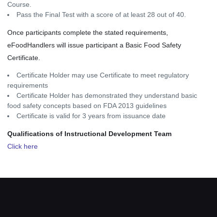
Course.
Pass the Final Test with a score of at least 28 out of 40.
Once participants complete the stated requirements,
eFoodHandlers will issue participant a Basic Food Safety
Certificate.
Certificate Holder may use Certificate to meet regulatory
requirements
Certificate Holder has demonstrated they understand basic
food safety concepts based on FDA 2013 guidelines
Certificate is valid for 3 years from issuance date
Qualifications of Instructional Development Team
Click here